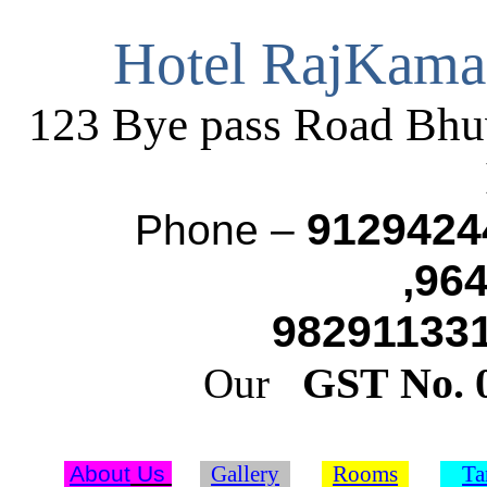
Hotel RajKama
123 Bye pass Road Bh
9129424
Phone –
,96
982911331
GST No.
Our
About
Us
Gallery
Rooms
Ta